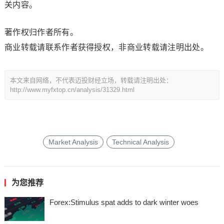
关内容。
著作权归作者所有。
商业转载请联系作者获得授权，非商业转载请注明出处。
本文来自网络，不代表迈投财经立场，转载请注明出处：
http://www.myfxtop.cn/analysis/31329.html
Market Analysis
Technical Analysis
为您推荐
Forex:Stimulus spat adds to dark winter woes