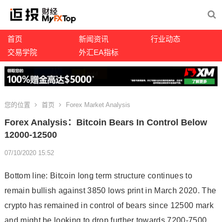
首页
新闻资讯
行业动态
交易学院
外汇EA指标
您的位置
首页
Forex Market Analysis
Forex Analysis：Bitcoin Bears In Control Below
12000-12500
07/10/2020 15:52
Bottom line: Bitcoin long term structure continues to
remain bullish against 3850 lows print in March 2020. The
crypto has remained in control of bears since 12500 mark
and might be looking to drop further towards 7200-7500