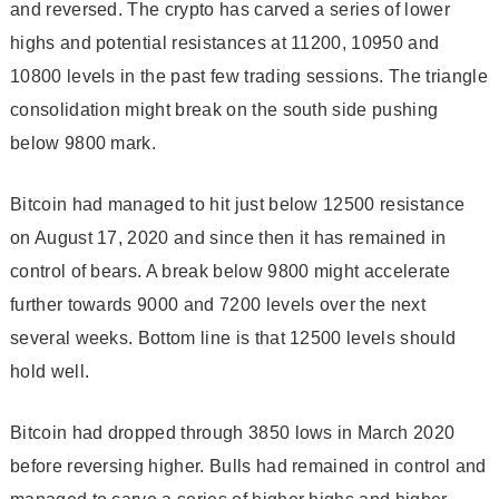
and reversed. The crypto has carved a series of lower
highs and potential resistances at 11200, 10950 and
10800 levels in the past few trading sessions. The triangle
consolidation might break on the south side pushing
below 9800 mark.
Bitcoin had managed to hit just below 12500 resistance
on August 17, 2020 and since then it has remained in
control of bears. A break below 9800 might accelerate
further towards 9000 and 7200 levels over the next
several weeks. Bottom line is that 12500 levels should
hold well.
Bitcoin had dropped through 3850 lows in March 2020
before reversing higher. Bulls had remained in control and