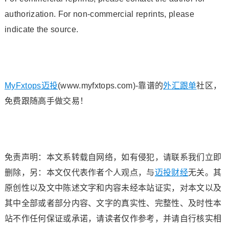
authorization. For non-commercial reprints, please
indicate the source.
MyFxtops迈投
(www.myfxtops.com)-靠谱的
外汇跟单
社区，
免费跟随高手做交易！
免责声明：本文系转载自网络，如有侵犯，请联系我们立即
删除，另：本文仅代表作者个人观点，与
迈投财经
无关。其
原创性以及文中陈述文字和内容未经本站证实，对本文以及
其中全部或者部分内容、文字的真实性、完整性、及时性本
站不作任何保证或承诺，请读者仅作参考，并请自行核实相