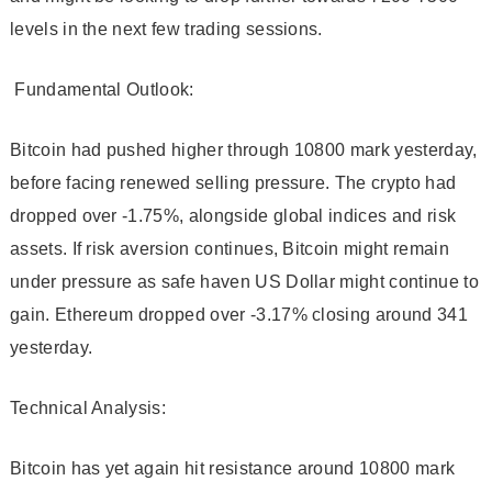
levels in the next few trading sessions.
Fundamental Outlook:
Bitcoin had pushed higher through 10800 mark yesterday,
before facing renewed selling pressure. The crypto had
dropped over -1.75%, alongside global indices and risk
assets. If risk aversion continues, Bitcoin might remain
under pressure as safe haven US Dollar might continue to
gain. Ethereum dropped over -3.17% closing around 341
yesterday.
Technical Analysis:
Bitcoin has yet again hit resistance around 10800 mark