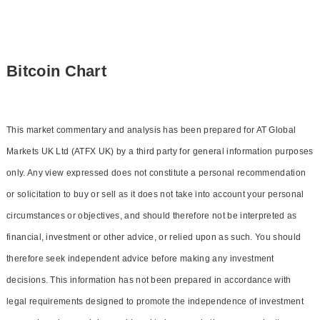
Bitcoin Chart
This market commentary and analysis has been prepared for AT Global
Markets UK Ltd (ATFX UK) by a third party for general information purposes
only. Any view expressed does not constitute a personal recommendation
or solicitation to buy or sell as it does not take into account your personal
circumstances or objectives, and should therefore not be interpreted as
financial, investment or other advice, or relied upon as such. You should
therefore seek independent advice before making any investment
decisions. This information has not been prepared in accordance with
legal requirements designed to promote the independence of investment