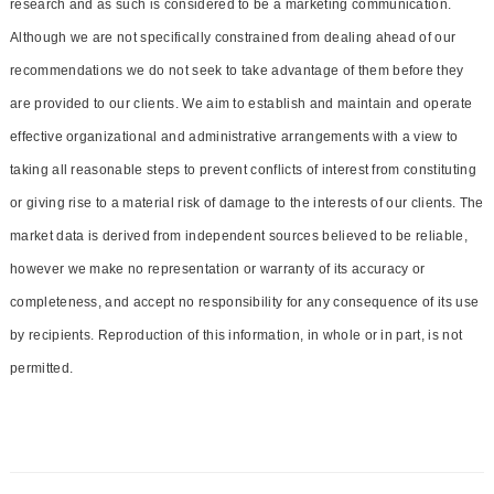
research and as such is considered to be a marketing communication.
Although we are not specifically constrained from dealing ahead of our
recommendations we do not seek to take advantage of them before they
are provided to our clients. We aim to establish and maintain and operate
effective organizational and administrative arrangements with a view to
taking all reasonable steps to prevent conflicts of interest from constituting
or giving rise to a material risk of damage to the interests of our clients. The
market data is derived from independent sources believed to be reliable,
however we make no representation or warranty of its accuracy or
completeness, and accept no responsibility for any consequence of its use
by recipients. Reproduction of this information, in whole or in part, is not
permitted.