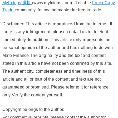
MyFxtops 邁投
(www.myfxtops.com) -Reliable
Forex Copy
Trade
community, follow the master for free to trade!
Disclaimer: This article is reproduced from the Internet. If
there is any infringement, please contact us to delete it
immediately. In addition: This article only represents the
personal opinion of the author and has nothing to do with
Mato Finance The originality and the text and content
stated in this article have not been confirmed by this site.
The authenticity, completeness and timeliness of this
article and all or part of the content and text are not
guaranteed or promised. Please refer to it for reference
only Verify the content yourself.
Copyright belongs to the author.
For commercial reprints, please contact the author for