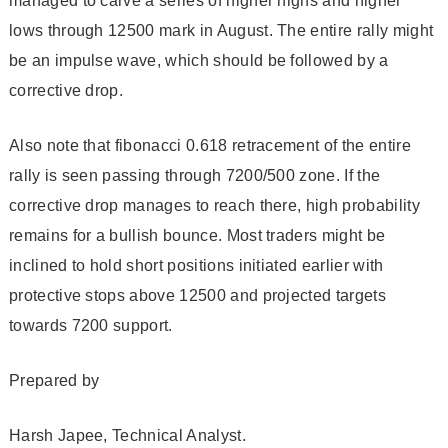
managed to carve a series of higher highs and higher
lows through 12500 mark in August. The entire rally might
be an impulse wave, which should be followed by a
corrective drop.
Also note that fibonacci 0.618 retracement of the entire
rally is seen passing through 7200/500 zone. If the
corrective drop manages to reach there, high probability
remains for a bullish bounce. Most traders might be
inclined to hold short positions initiated earlier with
protective stops above 12500 and projected targets
towards 7200 support.
Prepared by
Harsh Japee, Technical Analyst.